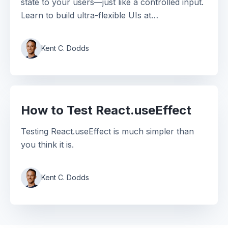
state to your users—just like a controlled input.
Learn to build ultra-flexible UIs at
EpicReact.dev.
Kent C. Dodds
How to Test React.useEffect
Testing React.useEffect is much simpler than
you think it is.
Kent C. Dodds