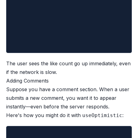
			setCount((c) => c + 1)
		})
	}
	return <button onClick={handleLike}>👍
}
The user sees the like count go up immediately, even
if the network is slow.
Adding Comments
Suppose you have a comment section. When a user
submits a new comment, you want it to appear
instantly—even before the server responds.
Here's how you might do it with
:
useOptimistic