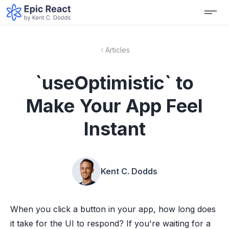
Articles
`useOptimistic` to
Make Your App Feel
Instant
Kent C. Dodds
When you click a button in your app, how long does
it take for the UI to respond? If you're waiting for a