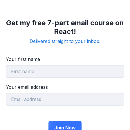
Get my free 7-part email course on
React!
Delivered straight to your inbox.
Your first name
Your email address
Join Now