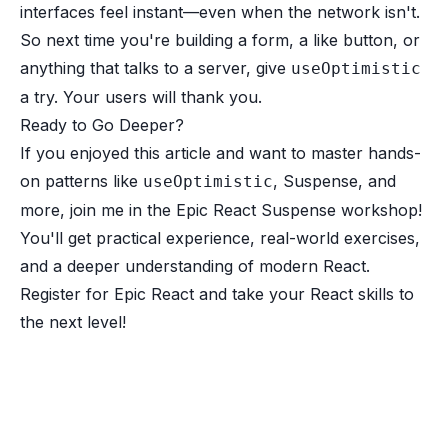
interfaces feel instant—even when the network isn't.
So next time you're building a form, a like button, or
anything that talks to a server, give
useOptimistic
a try. Your users will thank you.
Ready to Go Deeper?
If you enjoyed this article and want to master hands-
on patterns like
, Suspense, and
useOptimistic
more, join me in the Epic React Suspense workshop!
You'll get practical experience, real-world exercises,
and a deeper understanding of modern React.
Register for Epic React
and take your React skills to
the next level!