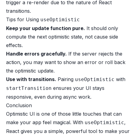
trigger a re-render due to the nature of React
transitions.
Tips for Using
useOptimistic
Keep your update function pure.
It should only
compute the next optimistic state, not cause side
effects.
Handle errors gracefully.
If the server rejects the
action, you may want to show an error or roll back
the optimistic update.
Use with transitions.
Pairing
with
useOptimistic
ensures your UI stays
startTransition
responsive, even during async work.
Conclusion
Optimistic UI is one of those little touches that can
make your app feel magical. With
,
useOptimistic
React gives you a simple, powerful tool to make your