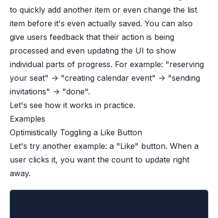
to quickly add another item or even change the list
item before it's even actually saved. You can also
give users feedback that their action is being
processed and even updating the UI to show
individual parts of progress. For example: "reserving
your seat" -> "creating calendar event" -> "sending
invitations" -> "done".
Let's see how it works in practice.
Examples
Optimistically Toggling a Like Button
Let's try another example: a "Like" button. When a
user clicks it, you want the count to update right
away.
import { useState, useOptimistic, startTr