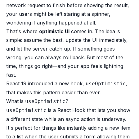
network request to finish before showing the result,
your users might be left staring at a spinner,
wondering if anything happened at all.
That's where
optimistic UI
comes in. The idea is
simple: assume the best, update the UI immediately,
and let the server catch up. If something goes
wrong, you can always roll back. But most of the
time, things go right—and your app feels lightning
fast.
React 19 introduced a new hook,
,
useOptimistic
that makes this pattern easier than ever.
What is
?
useOptimistic
is a React Hook that lets you show
useOptimistic
a different state while an async action is underway.
It's perfect for things like instantly adding a new item
to a list when the user submits a form allowing them