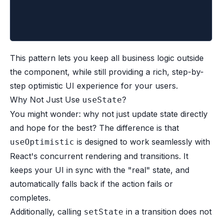
	)
}
This pattern lets you keep all business logic outside
the component, while still providing a rich, step-by-
step optimistic UI experience for your users.
Why Not Just Use
?
useState
You might wonder: why not just update state directly
and hope for the best? The difference is that
is designed to work seamlessly with
useOptimistic
React's concurrent rendering and transitions. It
keeps your UI in sync with the "real" state, and
automatically falls back if the action fails or
completes.
Additionally, calling
in a transition does not
setState