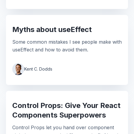
Myths about useEffect
Some common mistakes I see people make with
useEffect and how to avoid them.
Kent C. Dodds
Control Props: Give Your React
Components Superpowers
Control Props let you hand over component