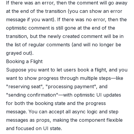
If there was an error, then the comment will go away
at the end of the transition (you can show an error
message if you want). If there was no error, then the
optimistic comment is still gone at the end of the
transition, but the newly created comment will be in
the list of regular comments (and will no longer be
grayed out).
Booking a Flight
Suppose you want to let users book a flight, and you
want to show progress through multiple steps—like
"reserving seat", "processing payment", and
"sending confirmation"—with optimistic UI updates
for both the booking state and the progress
message. You can accept all async logic and step
messages as props, making the component flexible
and focused on UI state.