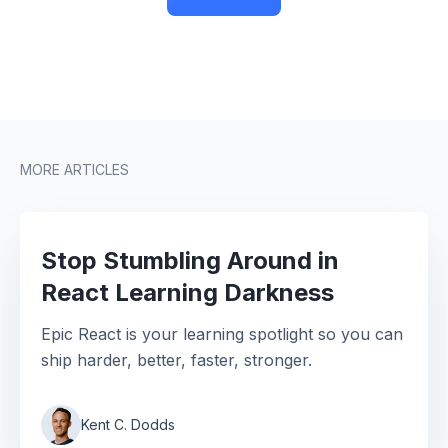
MORE ARTICLES
Stop Stumbling Around in
React Learning Darkness
Epic React is your learning spotlight so you can
ship harder, better, faster, stronger.
Kent C. Dodds