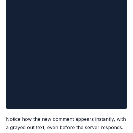
			<ul>
				{optimisticComments.map((comment
					<li
						key={comment.id}
						className={comment.optimis
					>
						{comment.text}
					</li>
				))}
			</ul>
		</div>
	)
}
Notice how the new comment appears instantly, with
a grayed out text, even before the server responds.