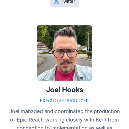
Twitter
Joel Hooks
EXECUTIVE PRODUCER
Joel managed and coordinated the production
of Epic React, working closely with Kent from
conception to implementation as well as