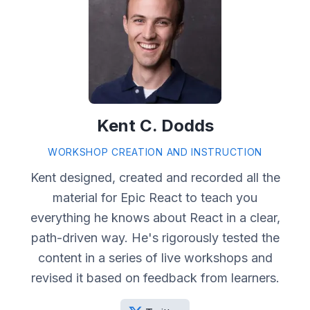
Kent C. Dodds
WORKSHOP CREATION AND INSTRUCTION
Kent designed, created and recorded all the
material for Epic React to teach you
everything he knows about React in a clear,
path-driven way. He's rigorously tested the
content in a series of live workshops and
revised it based on feedback from learners.