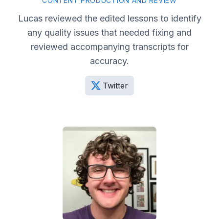
CONTENT PRODUCTION AND REVIEW
Lucas reviewed the edited lessons to identify
any quality issues that needed fixing and
reviewed accompanying transcripts for
accuracy.
Twitter