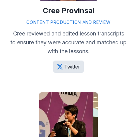
Cree Provinsal
CONTENT PRODUCTION AND REVIEW
Cree reviewed and edited lesson transcripts
to ensure they were accurate and matched up
with the lessons.
Twitter