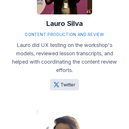
Lauro Silva
CONTENT PRODUCTION AND REVIEW
Lauro did UX testing on the workshop's
models, reviewed lesson transcripts, and
helped with coordinating the content review
efforts.
Twitter