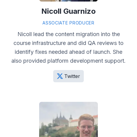
Nicoll Guarnizo
ASSOCIATE PRODUCER
Nicoll lead the content migration into the
course infrastructure and did QA reviews to
identify fixes needed ahead of launch. She
also provided platform development support.
Twitter