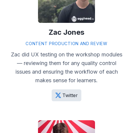
Zac Jones
CONTENT PRODUCTION AND REVIEW
Zac did UX testing on the workshop modules
— reviewing them for any quality control
issues and ensuring the workflow of each
makes sense for learners.
Twitter