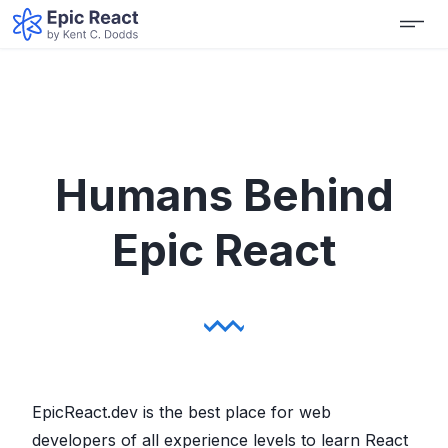
Humans Behind
Epic React
EpicReact.dev is the best place for web
developers of all experience levels to learn React