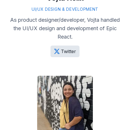
UI/UX DESIGN & DEVELOPMENT
As product designer/developer, Vojta handled
the UI/UX design and development of Epic
React.
Twitter