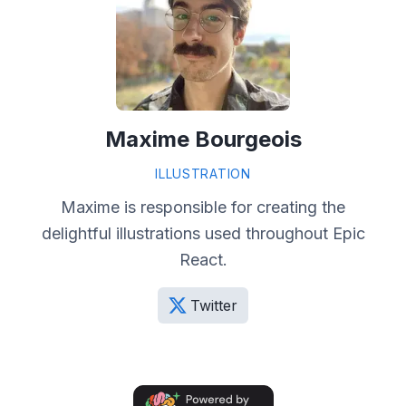
Maxime Bourgeois
ILLUSTRATION
Maxime is responsible for creating the
delightful illustrations used throughout Epic
React.
Twitter