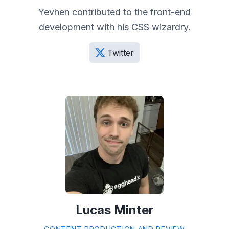
Yevhen contributed to the front-end
development with his CSS wizardry.
Twitter
Lucas Minter