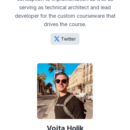
serving as technical architect and lead
developer for the custom courseware that
drives the course.
Twitter
Vojta Holik