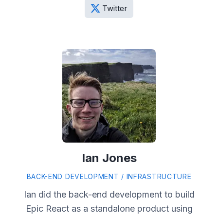
Twitter
Ian Jones
BACK-END DEVELOPMENT / INFRASTRUCTURE
Ian did the back-end development to build
Epic React as a standalone product using