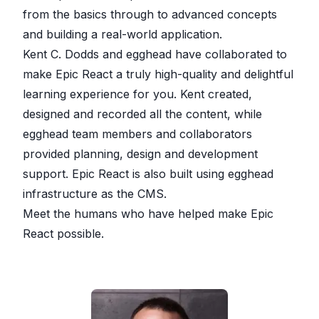
from the basics through to advanced concepts
and building a real-world application.
Kent C. Dodds and egghead have collaborated to
make Epic React a truly high-quality and delightful
learning experience for you. Kent created,
designed and recorded all the content, while
egghead team members and collaborators
provided planning, design and development
support. Epic React is also built using egghead
infrastructure as the CMS.
Meet the humans who have helped make Epic
React possible.