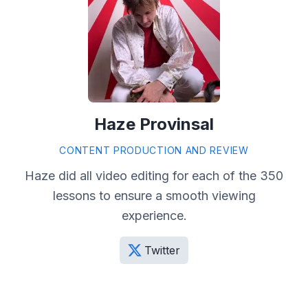
Haze Provinsal
CONTENT PRODUCTION AND REVIEW
Haze did all video editing for each of the 350
lessons to ensure a smooth viewing
experience.
Twitter