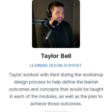
Taylor Bell
LEARNING DESIGN SUPPORT
Taylor worked with Kent during the workshop
design process to help define the learner
outcomes and concepts that would be taught
in each of the modules, as well as the plan to
achieve those outcomes.