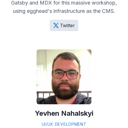
Gatsby and MDX for this massive workshop,
using egghead's infrastructure as the CMS.
Twitter
Yevhen Nahalskyi
UI/UX DEVELOPMENT