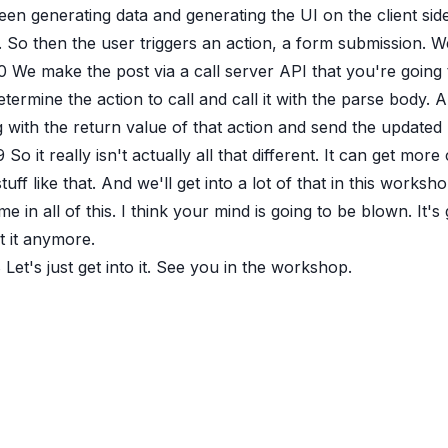
en generating data and generating the UI on the client sid
 So then the user triggers an action, a form submission. 
0
We make the post via a call server API that you're going
termine the action to call and call it with the parse body.
 with the return value of that action and send the updated 
9
So it really isn't actually all that different. It can get m
tuff like that. And we'll get into a lot of that in this work
me in all of this. I think your mind is going to be blown. It's
t it anymore.
8
Let's just get into it. See you in the workshop.