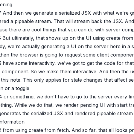
ening.
7
And then we generate a serialized JSX with what we're 
red a pipeable stream. That will stream back the JSX. And 
use there are cool things that you can do with server com
6
But ultimately, that shows up on the UI using create fro
dy, we're actually generating a UI on the server here in a sp
then the browser is going to request some client component
5
have some interactivity, we've got to get the code for th
t component. So we make them interactive. And then the use
this note. This only applies for state changes that affect s
n or a toggle
4
or something, we don't have to go to the server every tim
hing. While we do that, we render pending UI with start t
 generates the serialized JSX and rendered pipeable strea
information
2
from using create from fetch. And so far, that all looks pr