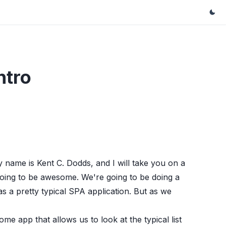
ntro
me is Kent C. Dodds, and I will take you on a
going to be awesome. We're going to be doing a
 as a pretty typical SPA application. But as we
some app that allows us to look at the typical list