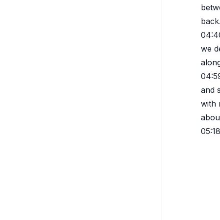
betwe
back.
04:4
we de
along
04:5
and s
with 
abou
05:1