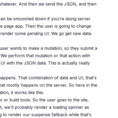
r whatever. And then we send the JSON, and then
 can be smooshed down if you're doing server
ngle page app. Then the user is going to change
o render some pending UI. We go get new data.
user wants to make a mutation, so they submit a
e perform that mutation or that action with
 with the JSON data. This is actually really
appens. That combination of data and UI, that's
at mostly happens on the server. So here in the
n, it works like this.
s or build tools. So the user goes to the site,
, we'll probably render a loading spinner as
g to render our suspense fallback while that's