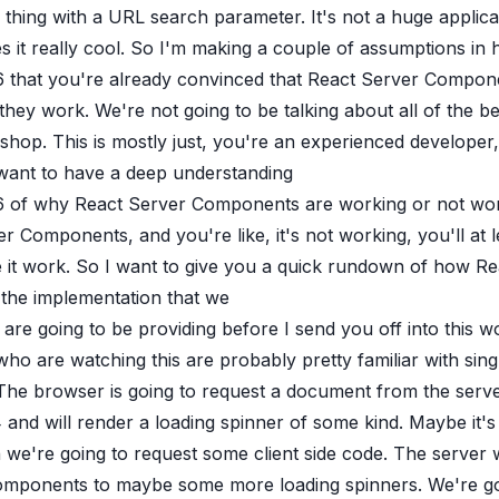
l thing with a URL search parameter. It's not a huge applic
 it really cool. So I'm making a couple of assumptions in 
6
that you're already convinced that React Server Compone
hey work. We're not going to be talking about all of the b
hop. This is mostly just, you're an experienced developer,
want to have a deep understanding
6
of why React Server Components are working or not wor
r Components, and you're like, it's not working, you'll a
 it work. So I want to give you a quick rundown of how Re
 the implementation that we
are going to be providing before I send you off into this w
ho are watching this are probably pretty familiar with sin
 The browser is going to request a document from the serv
4
and will render a loading spinner of some kind. Maybe it'
we're going to request some client side code. The server 
omponents to maybe some more loading spinners. We're goin