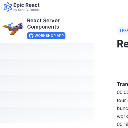
React Server
Components
LES
WORKSHOP APP
Re
Tran
00:0
tour
bunch
work
00:1