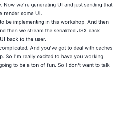
e. Now we're generating UI and just sending that
We render some UI.
 to be implementing in this workshop. And then
 And then we stream the serialized JSX back
UI back to the user.
ore complicated. And you've got to deal with caches
shop. So I'm really excited to have you working
 going to be a ton of fun. So I don't want to talk