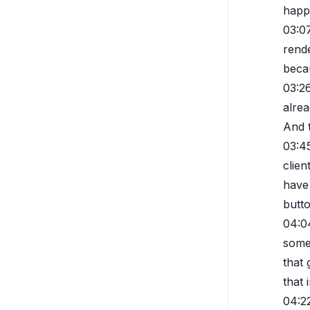
happ
03:0
rende
beca
03:2
alrea
And 
03:4
clien
have 
butto
04:0
somet
that
that 
04:2