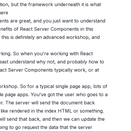
ation, but the framework underneath it is what
here
nts are great, and you just want to understand
enefits of React Server Components in this
 this is definitely an advanced workshop, and
king. So when you're working with React
t least understand why not, and probably how to
act Server Components typically work, or at
orkshop. So for a typical single page app, lots of
gle page apps. You've got the user who goes to a
er. The server will send the document back
s like rendered in the index HTML or something.
will send that back, and then we can update the
g to go request the data that the server