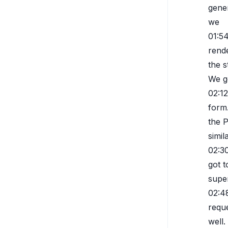
gene
we
01:5
rende
the 
We g
02:12
form
the 
simi
02:3
got 
super
02:4
reque
well.