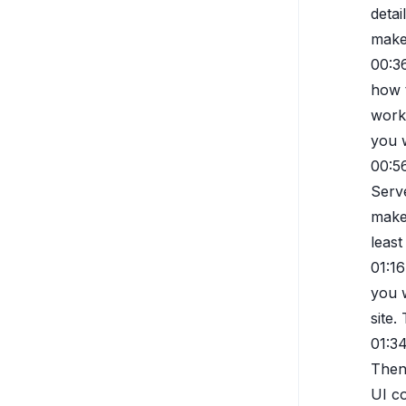
detai
makes
00:3
how t
works
you 
00:5
Serve
make
least
01:16
you w
site.
01:3
Then 
UI c