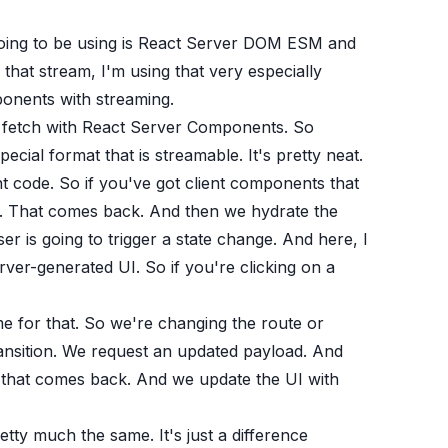
going to be using is React Server DOM ESM and
that stream, I'm using that very especially
ponents with streaming.
m fetch with React Server Components. So
ecial format that is streamable. It's pretty neat.
 code. So if you've got client components that
at. That comes back. And then we hydrate the
r is going to trigger a state change. And here, I
erver-generated UI. So if you're clicking on a
e for that. So we're changing the route or
ransition. We request an updated payload. And
m that comes back. And we update the UI with
etty much the same. It's just a difference