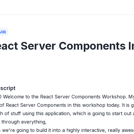
SON
act Server Components I
script
0
Welcome to the React Server Components Workshop. My na
 of React Server Components in this workshop today. It is 
 of stuff using this application, which is going to start out
 through everything,
8
we're going to build it into a highly interactive, really awe