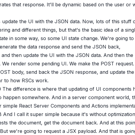
rates that response. It'll be dynamic based on the user o
4
update the UI with the JSON data. Now, lots of this stuff
ring and different things, but that's the basic idea of a si
state in some way, so some UI state change. We're going t
enerate the data response and send the JSON back,
and then update the UI with the JSON data. And then the 
. We render some pending UI. We make the POST request. W
POST body, send back the JSON response, and update the UI
lar to how RSCs work.
0
The difference is where that updating of UI components h
to happen somewhere. And in a server component world, th
 simple React Server Components and Actions implementatio
8
And I call it super simple because it's without optimization
sts the document, get the document back. And at this point
 But we're going to request a JSX payload. And that is goin