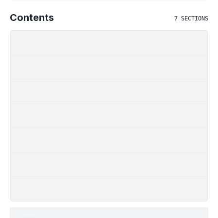
Contents
7
SECTIONS