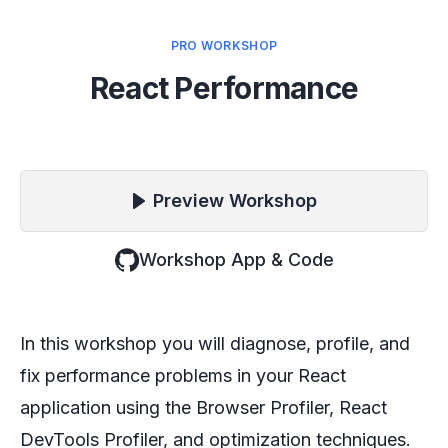
PRO WORKSHOP
React Performance
Preview
Workshop
Workshop App & Code
In this workshop you will diagnose, profile, and
fix performance problems in your React
application using the Browser Profiler, React
DevTools Profiler, and optimization techniques.