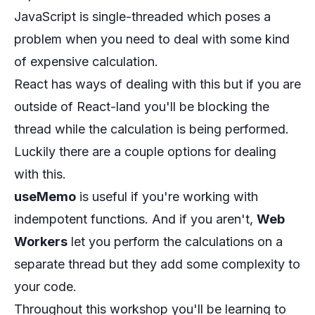
JavaScript is single-threaded which poses a
problem when you need to deal with some kind
of expensive calculation.
React has ways of dealing with this but if you are
outside of React-land you'll be blocking the
thread while the calculation is being performed.
Luckily there are a couple options for dealing
with this.
useMemo
is useful if you're working with
indempotent functions. And if you aren't,
Web
Workers
let you perform the calculations on a
separate thread but they add some complexity to
your code.
Throughout this workshop you'll be learning to