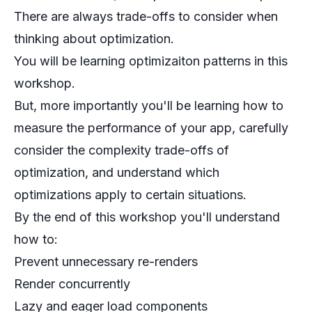
There are always trade-offs to consider when
thinking about optimization.
You will be learning optimizaiton patterns in this
workshop.
But, more importantly you'll be learning how to
measure the performance of your app, carefully
consider the complexity trade-offs of
optimization, and understand which
optimizations apply to certain situations.
By the end of this workshop you'll understand
how to:
Prevent unnecessary re-renders
Render concurrently
Lazy and eager load components