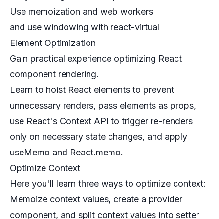
Use memoization and web workers
and use windowing with react-virtual
Element Optimization
Gain practical experience optimizing React
component rendering.
Learn to hoist React elements to prevent
unnecessary renders, pass elements as props,
use React's Context API to trigger re-renders
only on necessary state changes, and apply
useMemo and React.memo.
Optimize Context
Here you'll learn three ways to optimize context:
Memoize context values, create a provider
component, and split context values into setter