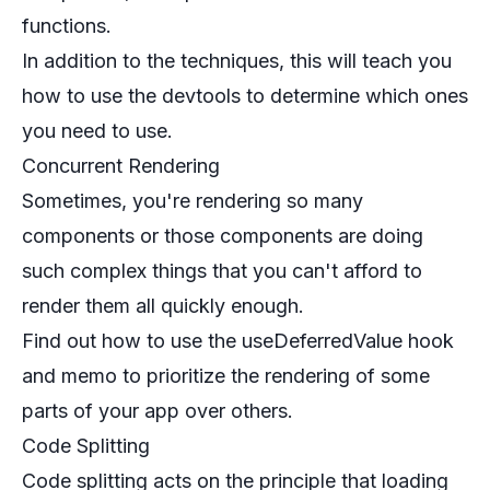
functions.
In addition to the techniques, this will teach you
how to use the devtools to determine which ones
you need to use.
Concurrent Rendering
Sometimes, you're rendering so many
components or those components are doing
such complex things that you can't afford to
render them all quickly enough.
Find out how to use the useDeferredValue hook
and memo to prioritize the rendering of some
parts of your app over others.
Code Splitting
Code splitting acts on the principle that loading