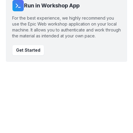
Run in Workshop App
For the best experience, we highly recommend you
use the Epic Web workshop application on your local
machine. It allows you to authenticate and work through
the material as intended at your own pace.
Get Started