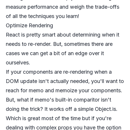
measure performance and weigh the trade-offs
of all the techniques you learn!
Optimize Rendering
React is pretty smart about determining when it
needs to re-render. But, sometimes there are
cases we can get a bit of an edge over it
ourselves.
If your components are re-rendering when a
DOM update isn't actually needed, you'll want to
reach for memo and memoize your components.
But, what if memo's built-in comparitor isn't
doing the trick? It works off a simple Object.is.
Which is great most of the time but if you're
dealing with complex props you have the option