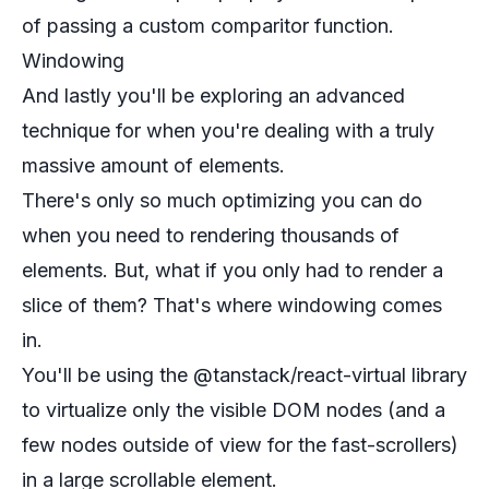
of passing a custom comparitor function.
Windowing
And lastly you'll be exploring an advanced
technique for when you're dealing with a truly
massive amount of elements.
There's only so much optimizing you can do
when you need to rendering thousands of
elements. But, what if you only had to render a
slice of them? That's where windowing comes
in.
You'll be using the @tanstack/react-virtual library
to virtualize only the visible DOM nodes (and a
few nodes outside of view for the fast-scrollers)
in a large scrollable element.