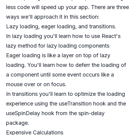
less code will speed up your app. There are three
ways we'll approach it in this section:
Lazy loading, eager loading, and transitions.
In lazy loading you'll learn how to use React's
lazy method for lazy loading components
Eager loading is like a layer on top of lazy
loading. You'll learn how to deferr the loading of
a component until some event occurs like a
mouse over or on focus.
In transitions you'll learn to optimize the loading
experience using the useTransition hook and the
useSpinDelay hook from the spin-delay
package.
Expensive Calculations