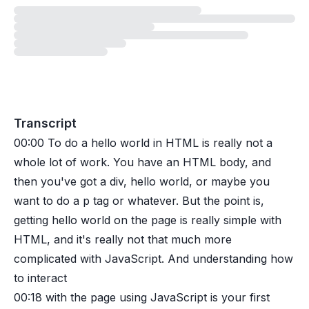
Loading
lesson
Transcript
00:00
To do a hello world in HTML is really not a
whole lot of work. You have an HTML body, and
then you've got a div, hello world, or maybe you
want to do a p tag or whatever. But the point is,
getting hello world on the page is really simple with
HTML, and it's really not that much more
complicated with JavaScript. And understanding how
to interact
00:18
with the page using JavaScript is your first