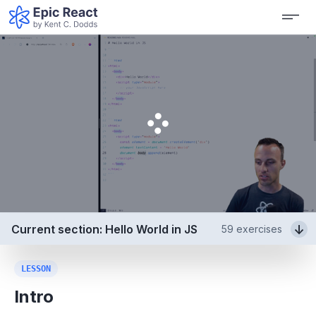
Current section: Hello World in JS
59
exercises
LESSON
Intro