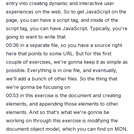
entry into creating dynamic and interactive user
experiences on the web. So to get JavaScript on the
page, you can have a script tag, and inside of the
script tag, you can have JavaScript. Typically, you're
going to want to write that
00:36
in a separate file, so you have a source right
here that points to some URL. But for this first
couple of exercises, we're gonna keep it as simple as
possible. Everything is in one file, and eventually,
we'll add a bunch of other files. So the thing that
we're gonna be focusing on
00:53
in this exercise is the document and creating
elements, and appending those elements to other
elements. And so that's what we're gonna be
working on through this exercise is modifying the
document object model, which you can find on MDN.