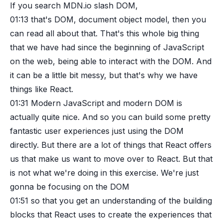
If you search MDN.io slash DOM,
01:13
that's DOM, document object model, then you
can read all about that. That's this whole big thing
that we have had since the beginning of JavaScript
on the web, being able to interact with the DOM. And
it can be a little bit messy, but that's why we have
things like React.
01:31
Modern JavaScript and modern DOM is
actually quite nice. And so you can build some pretty
fantastic user experiences just using the DOM
directly. But there are a lot of things that React offers
us that make us want to move over to React. But that
is not what we're doing in this exercise. We're just
gonna be focusing on the DOM
01:51
so that you get an understanding of the building
blocks that React uses to create the experiences that