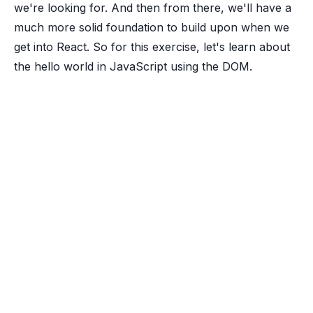
we're looking for. And then from there, we'll have a
much more solid foundation to build upon when we
get into React. So for this exercise, let's learn about
the hello world in JavaScript using the DOM.