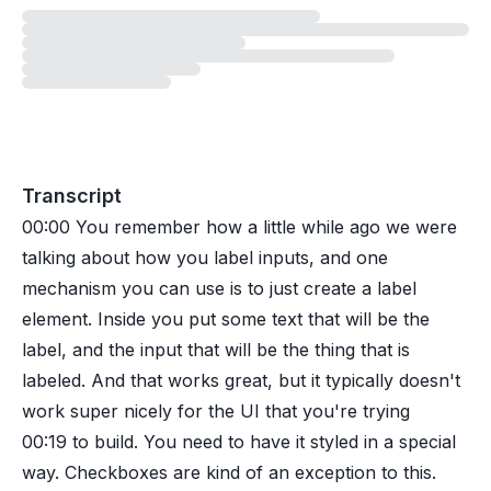
Loading
exercise
Transcript
00:00
You remember how a little while ago we were
talking about how you label inputs, and one
mechanism you can use is to just create a label
element. Inside you put some text that will be the
label, and the input that will be the thing that is
labeled. And that works great, but it typically doesn't
work super nicely for the UI that you're trying
00:19
to build. You need to have it styled in a special
way. Checkboxes are kind of an exception to this.