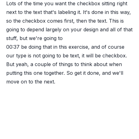
Lots of the time you want the checkbox sitting right
next to the text that's labeling it. It's done in this way,
so the checkbox comes first, then the text. This is
going to depend largely on your design and all of that
stuff, but we're going to
00:37
be doing that in this exercise, and of course
our type is not going to be text, it will be checkbox.
But yeah, a couple of things to think about when
putting this one together. So get it done, and we'll
move on to the next.