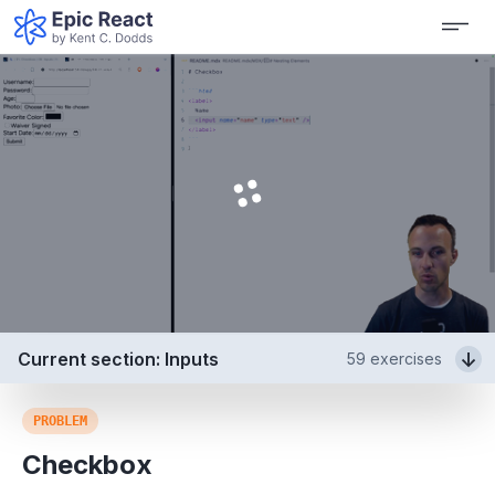
Current section: Inputs
59
exercises
PROBLEM
Checkbox