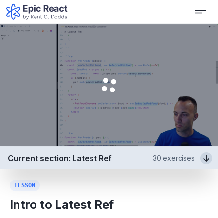
Current section: Latest Ref
30
exercises
LESSON
Intro to Latest Ref