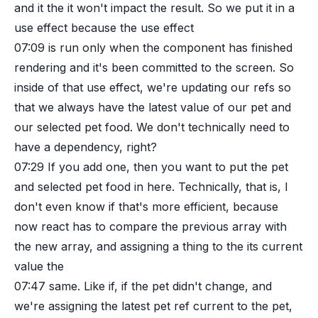
and it the it won't impact the result. So we put it in a
use effect because the use effect
07:09
is run only when the component has finished
rendering and it's been committed to the screen. So
inside of that use effect, we're updating our refs so
that we always have the latest value of our pet and
our selected pet food. We don't technically need to
have a dependency, right?
07:29
If you add one, then you want to put the pet
and selected pet food in here. Technically, that is, I
don't even know if that's more efficient, because
now react has to compare the previous array with
the new array, and assigning a thing to the its current
value the
07:47
same. Like if, if the pet didn't change, and
we're assigning the latest pet ref current to the pet,