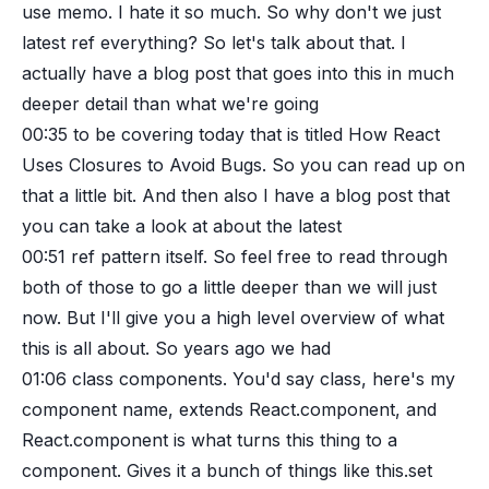
use memo. I hate it so much. So why don't we just
latest ref everything? So let's talk about that. I
actually have a blog post that goes into this in much
deeper detail than what we're going
00:35
to be covering today that is titled How React
Uses Closures to Avoid Bugs. So you can read up on
that a little bit. And then also I have a blog post that
you can take a look at about the latest
00:51
ref pattern itself. So feel free to read through
both of those to go a little deeper than we will just
now. But I'll give you a high level overview of what
this is all about. So years ago we had
01:06
class components. You'd say class, here's my
component name, extends React.component, and
React.component is what turns this thing to a
component. Gives it a bunch of things like this.set