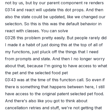
not by us, but by our parent component re renders
03:14
and react will update this dot props. And then
also the state could be updated, like we changed our
selection. So this is this was the default behavior in
react with classes. You can solve
03:28
this problem pretty easily. But people rarely did
I made it a habit of just doing this at the top of all of
my functions, just pluck off the things that I need
from prompts and state. And then I no longer worry
about that, because I'm going to have access to what
the pet and the selected food pet
03:43
was at the time of this function call. So even if
there is something that happens between here, I still
have access to the original patent selected pet food.
And there's also like you got to think about
cancellation retries and stuff, we're not getting that