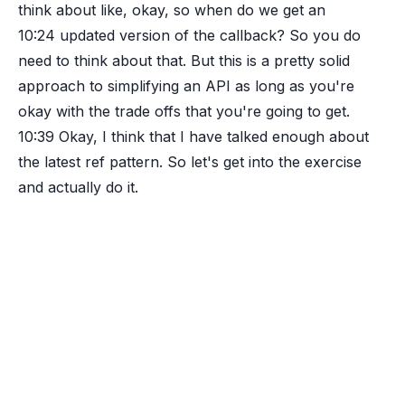
think about like, okay, so when do we get an
10:24
updated version of the callback? So you do
need to think about that. But this is a pretty solid
approach to simplifying an API as long as you're
okay with the trade offs that you're going to get.
10:39
Okay, I think that I have talked enough about
the latest ref pattern. So let's get into the exercise
and actually do it.