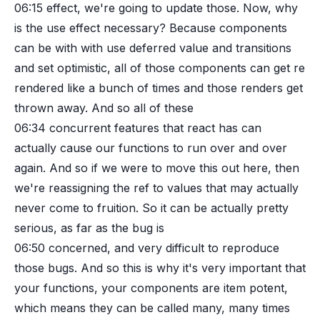
06:15
effect, we're going to update those. Now, why
is the use effect necessary? Because components
can be with with use deferred value and transitions
and set optimistic, all of those components can get re
rendered like a bunch of times and those renders get
thrown away. And so all of these
06:34
concurrent features that react has can
actually cause our functions to run over and over
again. And so if we were to move this out here, then
we're reassigning the ref to values that may actually
never come to fruition. So it can be actually pretty
serious, as far as the bug is
06:50
concerned, and very difficult to reproduce
those bugs. And so this is why it's very important that
your functions, your components are item potent,
which means they can be called many, many times