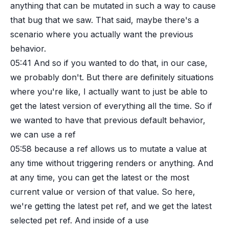
anything that can be mutated in such a way to cause
that bug that we saw. That said, maybe there's a
scenario where you actually want the previous
behavior.
05:41
And so if you wanted to do that, in our case,
we probably don't. But there are definitely situations
where you're like, I actually want to just be able to
get the latest version of everything all the time. So if
we wanted to have that previous default behavior,
we can use a ref
05:58
because a ref allows us to mutate a value at
any time without triggering renders or anything. And
at any time, you can get the latest or the most
current value or version of that value. So here,
we're getting the latest pet ref, and we get the latest
selected pet ref. And inside of a use