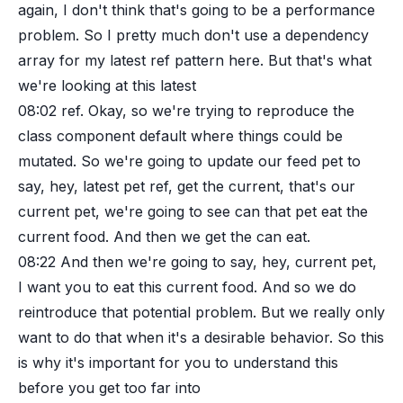
again, I don't think that's going to be a performance
problem. So I pretty much don't use a dependency
array for my latest ref pattern here. But that's what
we're looking at this latest
08:02
ref. Okay, so we're trying to reproduce the
class component default where things could be
mutated. So we're going to update our feed pet to
say, hey, latest pet ref, get the current, that's our
current pet, we're going to see can that pet eat the
current food. And then we get the can eat.
08:22
And then we're going to say, hey, current pet,
I want you to eat this current food. And so we do
reintroduce that potential problem. But we really only
want to do that when it's a desirable behavior. So this
is why it's important for you to understand this
before you get too far into