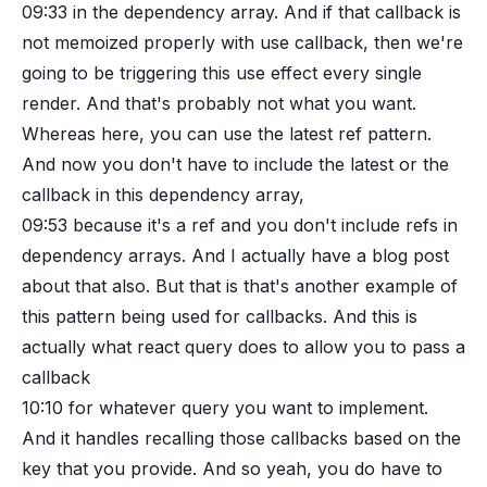
09:33
in the dependency array. And if that callback is
not memoized properly with use callback, then we're
going to be triggering this use effect every single
render. And that's probably not what you want.
Whereas here, you can use the latest ref pattern.
And now you don't have to include the latest or the
callback in this dependency array,
09:53
because it's a ref and you don't include refs in
dependency arrays. And I actually have a blog post
about that also. But that is that's another example of
this pattern being used for callbacks. And this is
actually what react query does to allow you to pass a
callback
10:10
for whatever query you want to implement.
And it handles recalling those callbacks based on the
key that you provide. And so yeah, you do have to