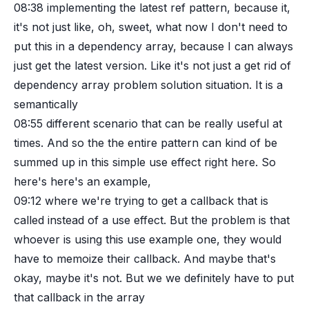
08:38
implementing the latest ref pattern, because it,
it's not just like, oh, sweet, what now I don't need to
put this in a dependency array, because I can always
just get the latest version. Like it's not just a get rid of
dependency array problem solution situation. It is a
semantically
08:55
different scenario that can be really useful at
times. And so the the entire pattern can kind of be
summed up in this simple use effect right here. So
here's here's an example,
09:12
where we're trying to get a callback that is
called instead of a use effect. But the problem is that
whoever is using this use example one, they would
have to memoize their callback. And maybe that's
okay, maybe it's not. But we we definitely have to put
that callback in the array