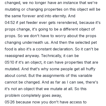
changed, we no longer have an instance that we're
mutating or changing properties on this object will be
the same forever and into eternity. And
04:52
if pet feeder ever gets rerendered, because it's
props change, it's going to be a different object of
props. So we don't have to worry about the props
changing underneath us. And then the selected pet
food is also it's a constant declaration. So it can't be
reassigned anyway. Technically, it can be
05:10
if it's an object, it can have properties that are
mutated. And that's why some people get all huffy
about const. But the assignments of this variable
cannot be changed. And as far as I can see, there's
it's not an object that we mutate at all. So this
problem completely goes away,
05:26
because now you don't have access to