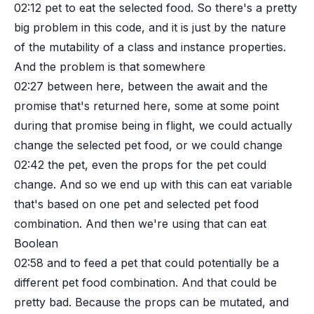
02:12
pet to eat the selected food. So there's a pretty
big problem in this code, and it is just by the nature
of the mutability of a class and instance properties.
And the problem is that somewhere
02:27
between here, between the await and the
promise that's returned here, some at some point
during that promise being in flight, we could actually
change the selected pet food, or we could change
02:42
the pet, even the props for the pet could
change. And so we end up with this can eat variable
that's based on one pet and selected pet food
combination. And then we're using that can eat
Boolean
02:58
and to feed a pet that could potentially be a
different pet food combination. And that could be
pretty bad. Because the props can be mutated, and