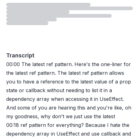
Loading
lesson
Transcript
00:00
The latest ref pattern. Here's the one-liner for
the latest ref pattern. The latest ref pattern allows
you to have a reference to the latest value of a prop
state or callback without needing to list it in a
dependency array when accessing it in UseEffect.
And some of you are hearing this and you're like, oh
my goodness, why don't we just use the latest
00:18
ref pattern for everything? Because I hate the
dependency array in UseEffect and use callback and