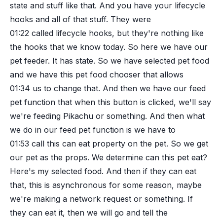
state and stuff like that. And you have your lifecycle
hooks and all of that stuff. They were
01:22
called lifecycle hooks, but they're nothing like
the hooks that we know today. So here we have our
pet feeder. It has state. So we have selected pet food
and we have this pet food chooser that allows
01:34
us to change that. And then we have our feed
pet function that when this button is clicked, we'll say
we're feeding Pikachu or something. And then what
we do in our feed pet function is we have to
01:53
call this can eat property on the pet. So we get
our pet as the props. We determine can this pet eat?
Here's my selected food. And then if they can eat
that, this is asynchronous for some reason, maybe
we're making a network request or something. If
they can eat it, then we will go and tell the