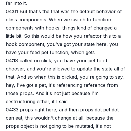
far into it.
04:01
But that's the that was the default behavior of
class components. When we switch to function
components with hooks, things kind of changed a
little bit. So this would be how you refactor this to a
hook component, you've got your state here, you
have your feed pet function, which gets
04:18
called on click, you have your pet food
chooser, and you're allowed to update the state all of
that. And so when this is clicked, you're going to say,
hey, I've got a pet, it's referencing reference from
those props. And it's not just because I'm
destructuring either, if I said
04:33
props right here, and then props dot pet dot
can eat, this wouldn't change at all, because the
props object is not going to be mutated, it's not