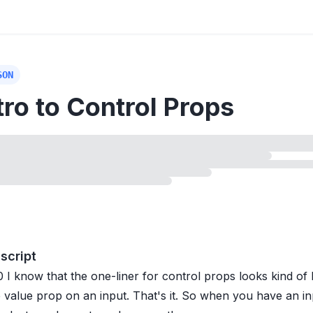
SON
tro to Control Props
ing
lesson
script
0
I know that the one-liner for control props looks kind of l
e value prop on an input. That's it. So when you have an i