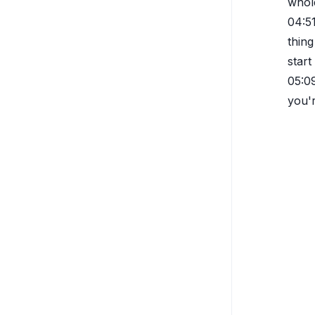
whole
04:5
thing
start
05:0
you'r