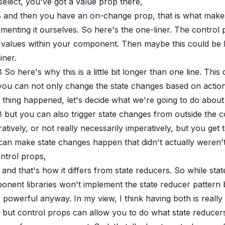
select, you've got a value prop there,
8
and then you have an on-change prop, that is what makes u
menting it ourselves. So here's the one-liner. The control
 values within your component. Then maybe this could be li
iner.
8
So here's why this is a little bit longer than one line. This
you can not only change the state changes based on actions
 thing happened, let's decide what we're going to do about 
8
but you can also trigger state changes from outside the
atively, or not really necessarily imperatively, but you ge
an make state changes happen that didn't actually weren't 
ntrol props,
and that's how it differs from state reducers. So while sta
onent libraries won't implement the state reducer pattern 
powerful anyway. In my view, I think having both is really
but control props can allow you to do what state reducers d