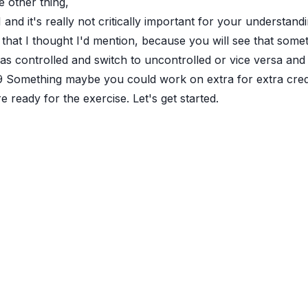
 other thing,
1
and it's really not critically important for your understandi
 that I thought I'd mention, because you will see that somet
 as controlled and switch to uncontrolled or vice versa and
9
Something maybe you could work on extra for extra credit i
e ready for the exercise. Let's get started.