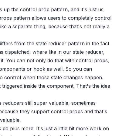
p the control prop pattern, and it's just us
 props pattern allows users to completely control
ke a separate thing, because that's not really a
 differs from the state reducer pattern in the fact
 dispatched, where like in our state reducer,
it. You can not only do that with control props,
 components or hook as well. So you can
t to control when those state changes happen.
triggered inside the component. That's the idea
te reducers still super valuable, sometimes
because they support control props and that's
 valuable,
o plus more. It's just a little bit more work on