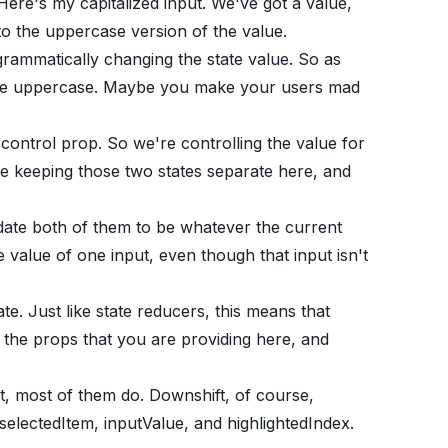
Here's my capitalized input. We've got a value,
to the uppercase version of the value.
grammatically changing the state value. So as
 type uppercase. Maybe you make your users mad
ontrol prop. So we're controlling the value for
re keeping those two states separate here, and
date both of them to be whatever the current
e value of one input, even though that input isn't
ate. Just like state reducers, this means that
 the props that you are providing here, and
ct, most of them do. Downshift, of course,
electedItem, inputValue, and highlightedIndex.