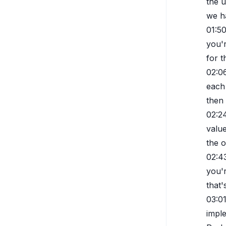
the u
we ha
01:5
you'
for t
02:0
each 
then
02:2
value
the o
02:4
you'r
that'
03:0
imple