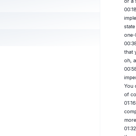
or a 
00:1
imple
state
one-l
00:3
that 
oh, a
00:5
imper
You c
of co
01:16
comp
more 
01:32