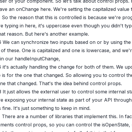
ser of your component. So let's talk about control props. 
ve an onChange here. We're setting the capitalized value 
0
So the reason that this is controlled is because we're pro
re typing in here, it's uppercase even though you didn't
hat reason. But here's another example.
6
We can synchronize two inputs based on or by using the c
of these. One is capitalized and one is lowercase, and we'
 in our handleInputChange,
4
it's actually handling the change for both of them. We up
 is for the one that changed. So allowing you to control th
ne that changed. That's the idea behind control props.
3
It just allows the external user to control some internal st
e exposing your internal state as part of your API through
s fine. It's just something to keep in mind.
1
There are a number of libraries that implement this. In fa
ments control props, so you can control the isOpenState, s