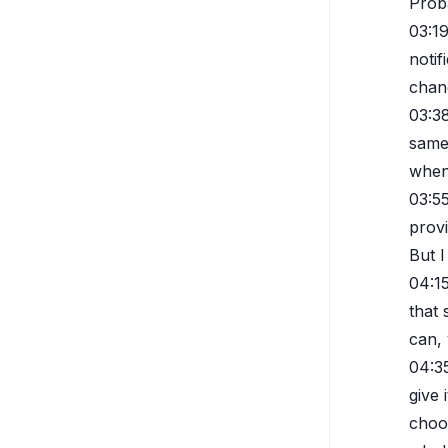
Proba
03:1
notif
chang
03:3
same 
when
03:5
prov
But I
04:1
that 
can, 
04:3
give 
choos