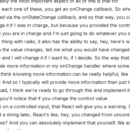
bly the most important aspect of all of this is that for
9
each one of these, you get an onChange callback. So when 
ied via the onStateChange callback, and so that way, you ca
e it if I was in charge, but because you provided the cont
8
you are in charge and I'm just going to do whatever you s
thing with radix, it also has the ability to say, hey, here'
 the value changes, tell me what you would have changed i
5
and I will change it if I want to, if I decide. So the way that 
ide more information in my onChange handler where some wil
 think knowing more information can be really helpful, like
5
And so I typically will provide more information than just th
said, I think we're ready to go through this and implement it.
you'll notice that if you change the control value
5
on a controlled input, that React will give you a warning.
it a string later, React's like, hey, you changed from uncontr
e? And you can absolutely implement that yourself. We are 