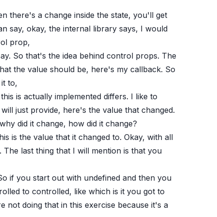
there's a change inside the state, you'll get
n say, okay, the internal library says, I would
rol prop,
ay. So that's the idea behind control props. The
s what the value should be, here's my callback. So
t to,
this is actually implemented differs. I like to
l just provide, here's the value that changed.
 why did it change, how did it change?
is is the value that it changed to. Okay, with all
 The last thing that I will mention is that you
 So if you start out with undefined and then you
olled to controlled, like which is it you got to
not doing that in this exercise because it's a