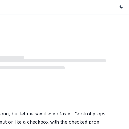
ong, but let me say it even faster. Control props
nput or like a checkbox with the checked prop,