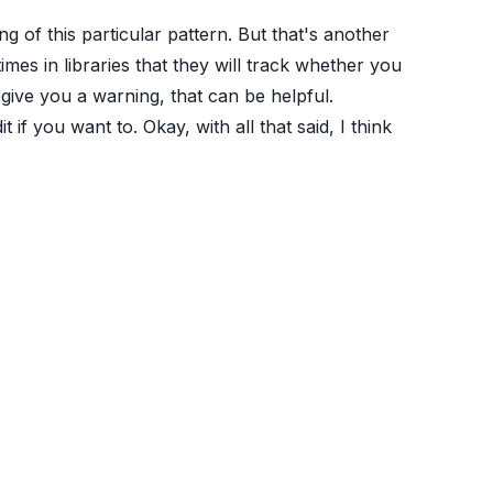
ng of this particular pattern. But that's another
imes in libraries that they will track whether you
 give you a warning, that can be helpful.
f you want to. Okay, with all that said, I think