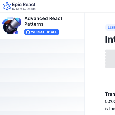
Advanced React
Patterns
LES
WORKSHOP APP
In
Load
Tran
00:0
is th