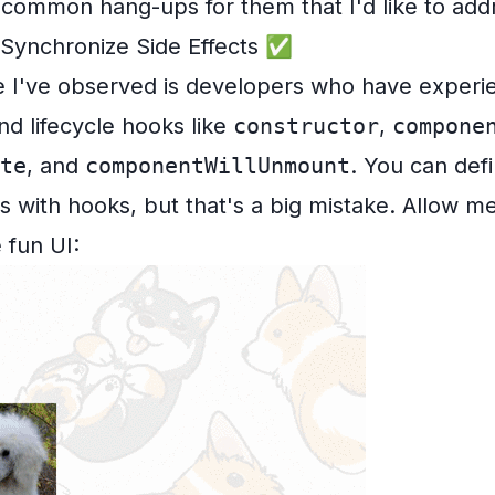
common hang-ups for them that I'd like to add
ynchronize Side Effects ✅
e I've observed is developers who have experi
d lifecycle hooks like
constructor
,
compone
te
, and
componentWillUnmount
. You can def
with hooks, but that's a big mistake. Allow me 
 fun UI: