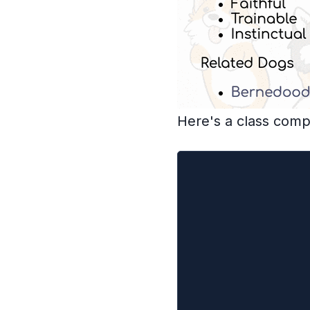
Here's a class com
class DogInfo ext
  controller = nu
  state = {dog: n
  // we'll ignore
  fetchDog() {
    this.controll
    this.controll