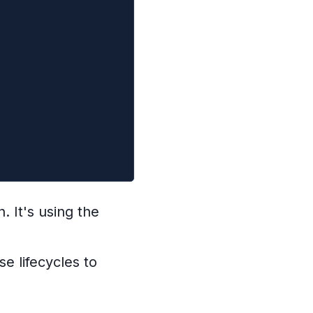
. It's using the
e lifecycles to