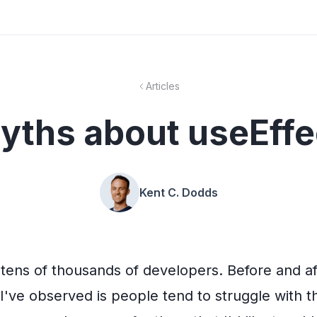
Articles
yths about useEffe
Kent C. Dodds
o tens of thousands of developers. Before and a
I've observed is people tend to struggle with 