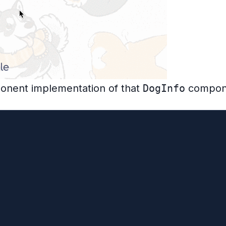
ponent implementation of that
DogInfo
compon
ends React.Component {
ll
ull}
 error/loading states for brevity
er?.abort()
er = new AbortController()