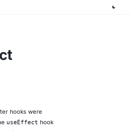
ct
fter hooks were
the
useEffect
hook