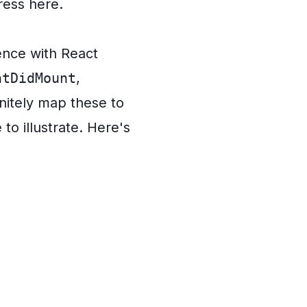
ress here.
ence with React
ntDidMount
,
initely map these to
to illustrate. Here's