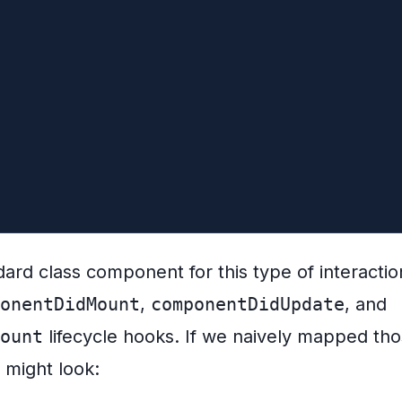
mount() {
 request on unmount
er?.abort()
/* render dog's info */}</div>
dard class component for this type of interaction
onentDidMount
,
componentDidUpdate
, and
ount
lifecycle hooks. If we naively mapped thos
 might look: