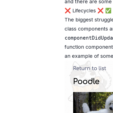
and there are some 
❌ Lifecycles ❌ ✅ S
The biggest struggl
class components an
componentDidUpda
function components 
an example of some