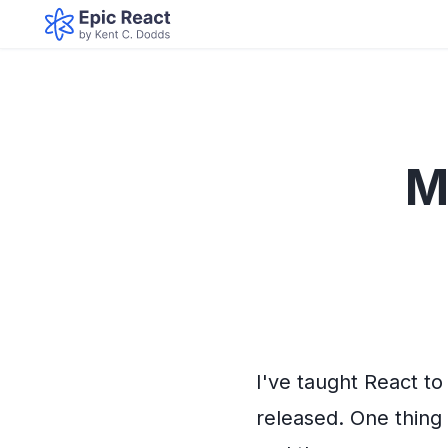
M
I've taught React t
released. One thing 