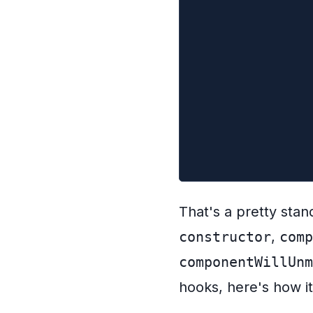
  }
  componentWillUn
    // cancel the
    this.controll
  }
  render() {
    return <div>{
  }
}
That's a pretty stan
constructor
,
comp
componentWillUnm
hooks, here's how it