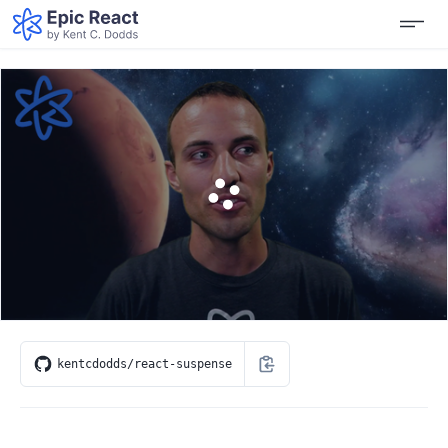
kentcdodds/react-suspense