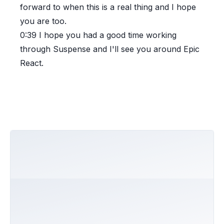
forward to when this is a real thing and I hope
you are too.
0:39
I hope you had a good time working
through Suspense and I'll see you around Epic
React.