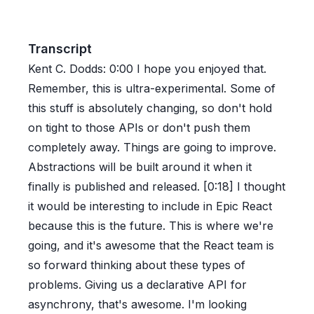
Transcript
Kent C. Dodds:
0:00
I hope you enjoyed that.
Remember, this is ultra-experimental. Some of
this stuff is absolutely changing, so don't hold
on tight to those APIs or don't push them
completely away. Things are going to improve.
Abstractions will be built around it when it
finally is published and released. [0:18] I thought
it would be interesting to include in Epic React
because this is the future. This is where we're
going, and it's awesome that the React team is
so forward thinking about these types of
problems. Giving us a declarative API for
asynchrony, that's awesome. I'm looking