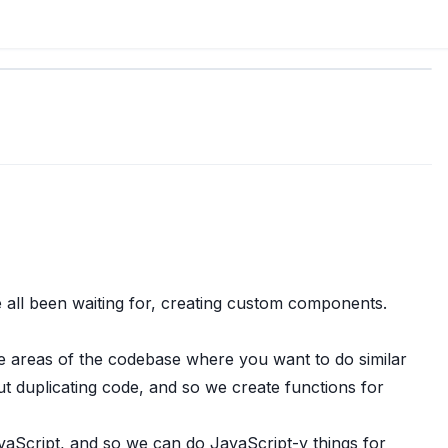
e all been waiting for, creating custom components.
e areas of the codebase where you want to do similar
ut duplicating code, and so we create functions for
JavaScript, and so we can do JavaScript-y things for