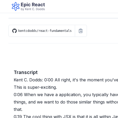
kentcdodds/react-fundamentals
Transcript
Kent C. Dodds:
0:00
All right, it's the moment you'v
This is super-exciting.
0:06
When we have a application, you typically hav
things, and we want to do those similar things witho
that.
0:19
The cool thing with JSX is that it is all within 