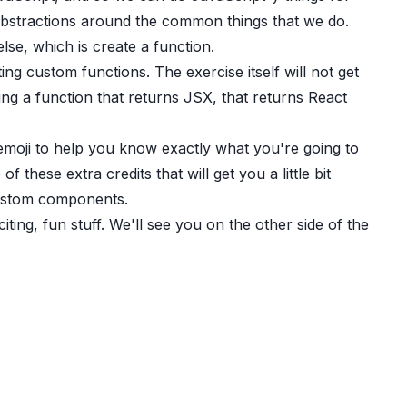
bstractions around the common things that we do.
se, which is create a function.
ing custom functions. The exercise itself will not get
ing a function that returns JSX, that returns React
 emoji to help you know exactly what you're going to
 these extra credits that will get you a little bit
custom components.
iting, fun stuff. We'll see you on the other side of the