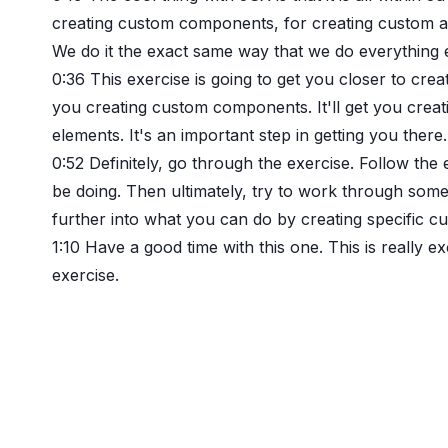
creating custom components, for creating custom a
We do it the exact same way that we do everything el
0:36
This exercise is going to get you closer to creat
you creating custom components. It'll get you creat
elements. It's an important step in getting you there.
0:52
Definitely, go through the exercise. Follow the
be doing. Then ultimately, try to work through some of
further into what you can do by creating specific 
1:10
Have a good time with this one. This is really exc
exercise.