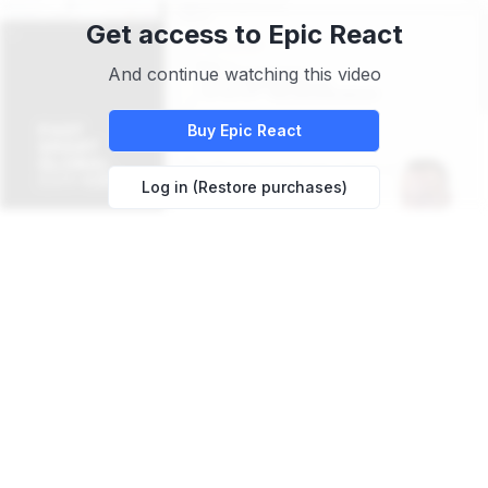
Get access to
Epic React
And continue watching this video
Buy
Epic React
Log in (Restore purchases)