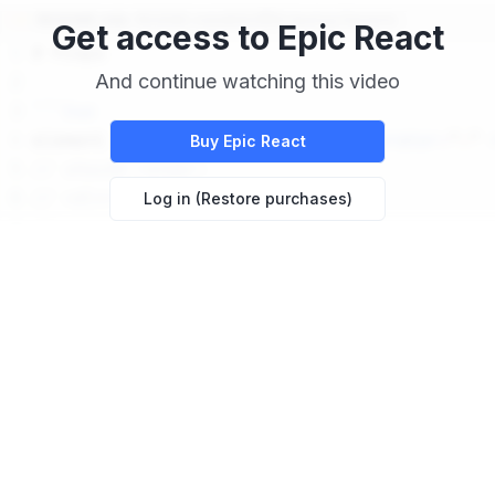
Get access to
Epic React
And continue watching this video
Buy
Epic React
Log in (Restore purchases)