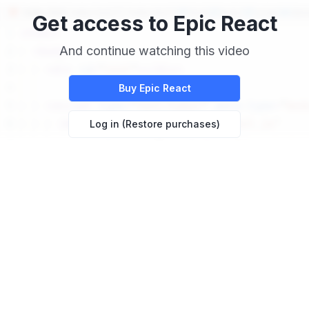
Get access to
Epic React
And continue watching this video
Buy
Epic React
Log in (Restore purchases)