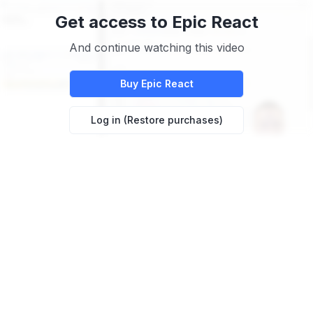
Get access to
Epic React
And continue watching this video
Buy
Epic React
Log in (Restore purchases)