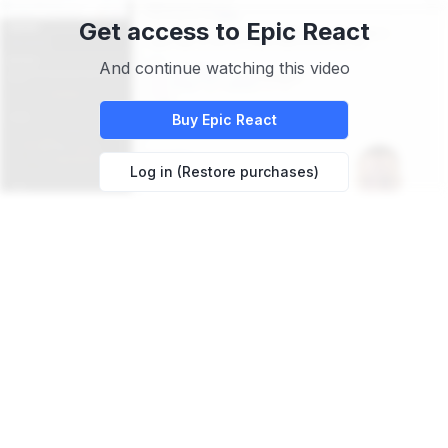
Get access to
Epic React
And continue watching this video
Buy
Epic React
Log in (Restore purchases)