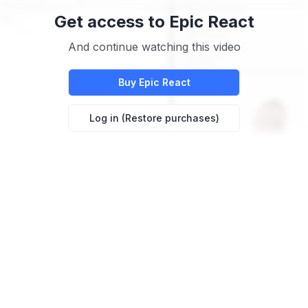
Get access to
Epic React
And continue watching this video
Buy
Epic React
Log in (Restore purchases)