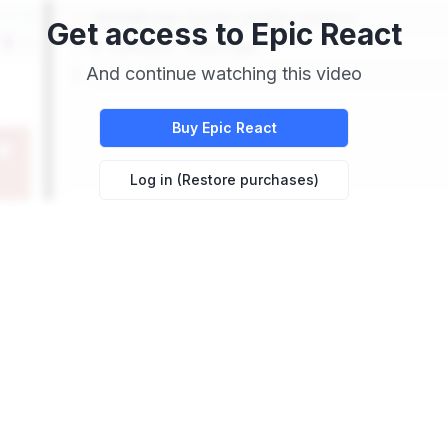
Get access to
Epic React
And continue watching this video
Buy
Epic React
Log in (Restore purchases)