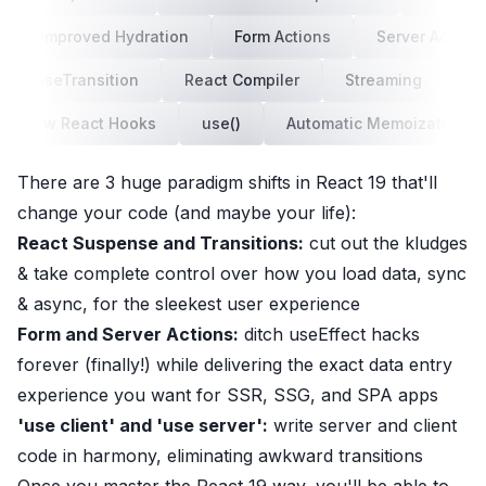
Improved Hydration
Form Actions
Server Actions
useTransition
React Compiler
Streaming
us
New React Hooks
use()
Automatic Memoization
There
are 3 huge paradigm shifts in React 19 that'll
change your code (and maybe your life):
React Suspense and Transitions:
cut out the kludges
& take complete control over how you load data, sync
& async, for the sleekest user experience
Form and Server Actions:
ditch useEffect hacks
forever (finally!) while delivering the exact data entry
experience you want for SSR, SSG, and SPA apps
'use client' and 'use server':
write server and client
code in harmony, eliminating awkward transitions