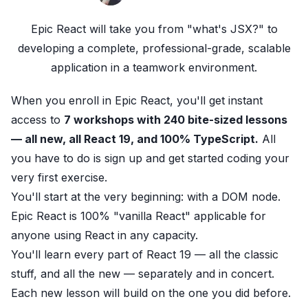
Epic React
will take you from "what's JSX?" to
developing a complete, professional-grade, scalable
application in a teamwork environment.
When you enroll in Epic React
, you'll get instant
access to
7 workshops with 240 bite-sized lessons
— all new, all React 19, and 100% TypeScript.
All
you have to do is
sign up
and get started coding your
very first exercise.
You'll start at the very beginning: with a DOM node.
Epic React
is 100% "vanilla React" applicable for
anyone using React in any capacity.
You'll
learn
every part of React 19 — all the classic
stuff, and all the new — separately and in concert.
Each new lesson will build on the one you did before.