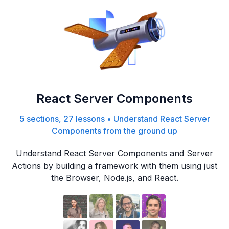
React Server Components
5 sections, 27 lessons
•
Understand React Server
Components from the ground up
Understand React Server Components and Server
Actions by building a framework with them using just
the Browser, Node.js, and React.