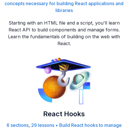
concepts necessary for building React applications and
libraries
Starting with an HTML file and a script, you'll learn
React API to build components and manage forms.
Learn the fundamentals of building on the web with
React.
React Hooks
6 sections, 29 lessons
•
Build React hooks to manage