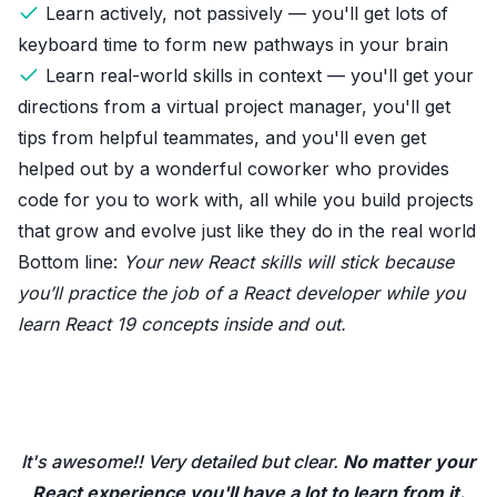
Learn actively, not passively — you'll get lots of
keyboard time to form new pathways in your brain
Learn real-world skills in context — you'll get your
directions from a virtual project manager, you'll get
tips from helpful teammates, and you'll even get
helped out by a wonderful coworker who provides
code for you to work with, all while you build projects
that grow and evolve just like they do in the real world
Bottom line:
Your new React skills will stick because
you’ll practice the job of a React developer while you
learn React 19 concepts inside and out.
It's awesome!! Very detailed but clear.
No matter your
React experience you'll have a lot to learn from it.