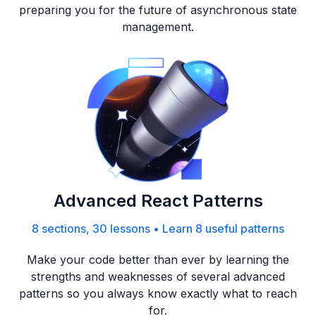
preparing you for the future of asynchronous state
management.
Advanced React Patterns
8 sections, 30 lessons
•
Learn 8 useful patterns
Make your code better than ever by learning the
strengths and weaknesses of several advanced
patterns so you always know exactly what to reach
for.