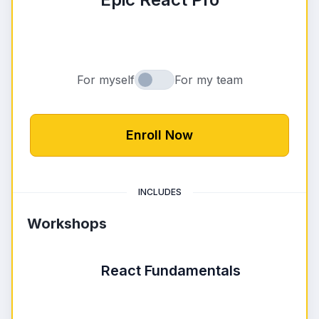
Loading pric
For myself
For my team
Buying for myself or for my team
Enroll Now
INCLUDES
Workshops
React Fundamentals