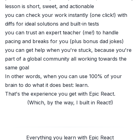
lesson is short, sweet, and actionable
you can check your work instantly (one click!) with
diffs for ideal solutions and built-in tests
you can trust an expert teacher (me!) to handle
pacing and breaks for you (plus bonus dad jokes)
you can get help when you're stuck, because you're
part of a global community all working towards the
same goal
In other words, when you can use 100% of your
brain to do what it does best: learn.
That's the experience you get with
Epic React
.
(Which, by the way, I built in React!)
Everything you learn with Epic React