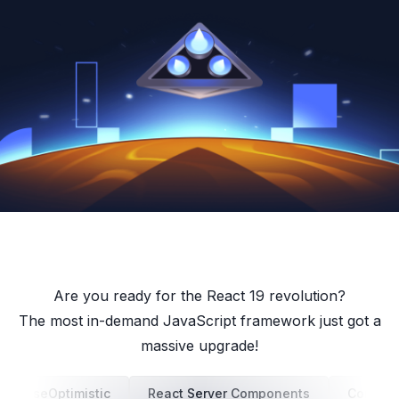
Are you ready for the React 19 revolution?
The most in-demand JavaScript framework just got a
massive upgrade!
useOptimistic
React Server Components
Concurr