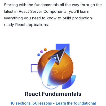
Starting with the fundamentals all the way through the
latest in React Server Components, you'll learn
everything you need to know to build production-
ready React applications.
React Fundamentals
10 sections, 56 lessons
•
Learn the foundational