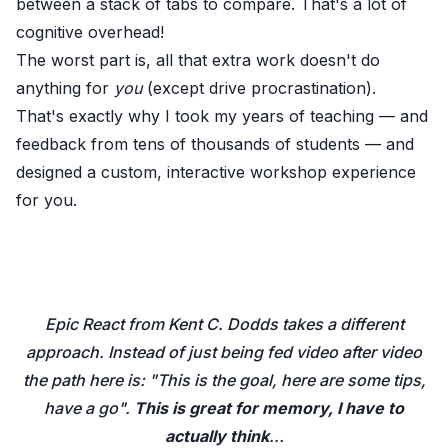
between a stack of tabs to compare. That's a lot of
cognitive overhead!
The worst part is, all that extra work doesn't do
anything for
you
(except drive procrastination).
That's exactly why I took my years of teaching — and
feedback from tens of thousands of students — and
designed a custom, interactive workshop experience
for you.
Epic React from Kent C. Dodds takes a different
approach. Instead of just being fed video after video
the path here is: "This is the goal, here are some tips,
have a go".
This is great for memory, I have to
actually think
...