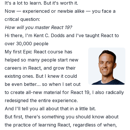
It's a lot to learn. But it's worth it.
Now —
experienced or newbie alike
— you face a
critical question:
How will you master React 19?
Hi there, I'm Kent C. Dodds and I've taught React to
over 30,000 people
My first Epic React course
has
helped so many people start new
careers in React, and grow their
existing ones. But I knew it could
be even better… so when I set out
to create all-new material for React 19, I also radically
redesigned the entire experience.
And I'll tell you all about that in a little bit.
But first, there's something you should know about
the practice of learning React, regardless of when,