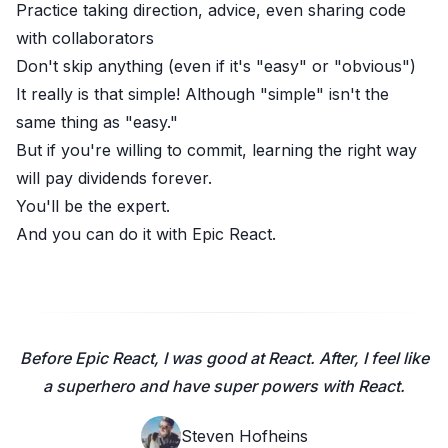
Practice taking direction, advice, even sharing code
with collaborators
Don't skip anything (even if it's "easy" or "obvious")
It really is that simple! Although "simple" isn't the
same thing as "easy."
But if you're willing to commit, learning the right way
will pay dividends forever.
You'll be the expert.
And you can do it with
Epic React
.
Before Epic React, I was good at React. After, I feel like
a superhero and have super powers with React.
Steven Hofheins