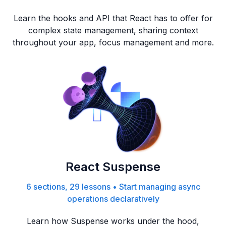
Learn the hooks and API that React has to offer for
complex state management, sharing context
throughout your app, focus management and more.
React Suspense
6 sections, 29 lessons
•
Start managing async
operations declaratively
Learn how Suspense works under the hood,