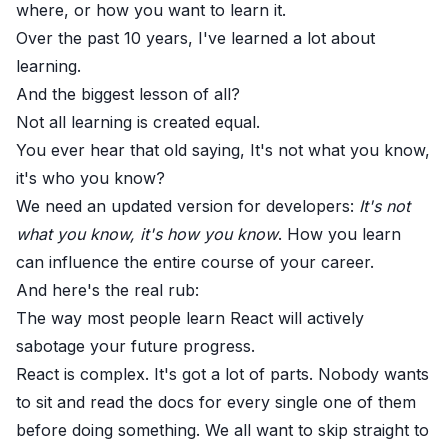
where, or how you want to learn it.
Over the past 10 years, I've learned a lot about
learning.
And the biggest lesson of all?
Not all learning is created equal.
You ever hear that old saying, It's not what you know,
it's who you know?
We need an updated version for developers:
It's not
what you know, it's how you know
. How you learn
can influence the entire course of your career.
And here's the real rub:
The way most people learn React will actively
sabotage your future progress.
React is complex. It's got a lot of parts. Nobody wants
to sit and read the docs for every single one of them
before doing something. We all want to skip straight to