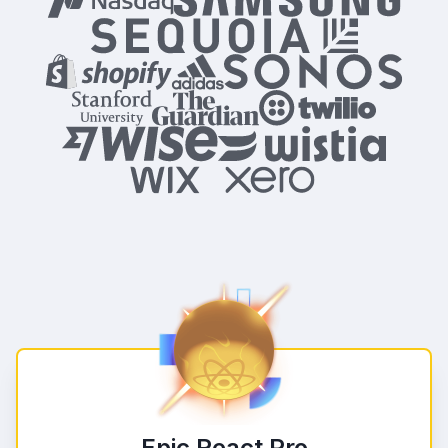
Epic React Pro