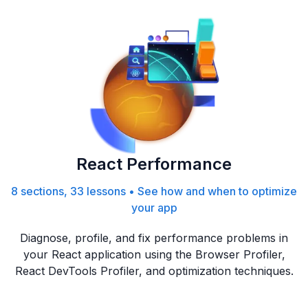
React Performance
8 sections, 33 lessons
•
See how and when to optimize
your app
Diagnose, profile, and fix performance problems in
your React application using the Browser Profiler,
React DevTools Profiler, and optimization techniques.