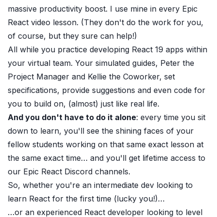
massive productivity boost. I use mine in every Epic
React video lesson. (They don't do the work for you,
of course, but they sure can help!)
All while you practice developing React 19 apps within
your virtual team. Your simulated guides, Peter the
Project Manager and Kellie the Coworker, set
specifications, provide suggestions and even code for
you to build on, (almost) just like real life.
And you don't have to do it alone
: every time you sit
down to learn, you'll see the shining faces of your
fellow students working on that same exact lesson at
the same exact time… and you'll get lifetime access to
our Epic React Discord channels.
So, whether you're an intermediate dev looking to
learn React for the first time (lucky you!)
…
…or an experienced React developer looking to
level