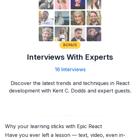
BONUS
Interviews With Experts
16 Interviews
Discover the latest trends and techniques in React
development with Kent C. Dodds and expert guests.
Why your learning sticks with
Epic React
Have you ever left a lesson — text, video, even in-