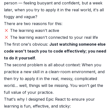
person — feeling buoyant and confident, but a week
later, when you try to apply it in the real world, it's all
foggy and vague?
There are two reasons for this:
The learning wasn't active
The learning wasn't connected to your real life
The first one's obvious:
Just watching someone else
code won't teach you to code effectively; you need
to do it yourself
.
The second problem is all about context: When you
practice a new skill in a clean-room environment, and
then try to apply it in the real, messy, complicated
world… well, things will be missing. You won't get the
full value of your practice.
That's why I designed
Epic React
to ensure your
learning is fun, effective, and sticky: