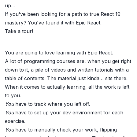
up
…
If you've been looking for a path to true React 19
mastery? You've found it with
Epic React
.
Take a
tour!
You are going to love learning with
Epic React.
A lot of programming courses are, when you get right
down to it, a pile of videos and written tutorials with a
table of contents. The material just kinda… sits there.
When it comes to actually learning, all the work is left
to you.
You
have to track where you left off.
You
have to set up your dev environment for each
exercise.
You
have to manually check your work, flipping