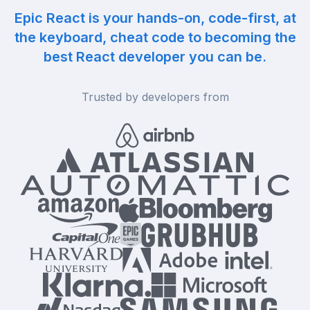
Epic React is your hands-on, code-first, at
the keyboard, cheat code to becoming the
best React developer you can be.
Trusted by developers from