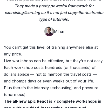
They made a pretty powerful framework for
exercising/learning so it's not just copy-the-instructor
type of tutorials.
Mihai
You can't get this level of training anywhere else at
any price.
Live workshops can be effective, but they're not easy.
Each workshop costs hundreds (or thousands) of
dollars apiece — not to mention the travel costs —
and chomps days or even weeks out of your life.
Plus there's the intensity (exhausting) and pressure
(enormous).
The all-new Epic React
is 7 complete workshops
in