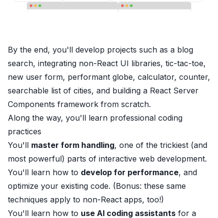
By the end, you'll develop projects such as a blog
search, integrating non-React UI libraries, tic-tac-toe,
new user form, performant globe, calculator, counter,
searchable list of cities, and building a React Server
Components framework from scratch.
Along the way, you'll
learn
professional coding
practices
You'll
master form handling
, one of the trickiest (and
most powerful) parts of interactive web development.
You'll learn how to
develop for performance
, and
optimize your existing code. (Bonus: these same
techniques apply to non-React apps, too!)
You'll learn how to
use AI coding assistants
for a