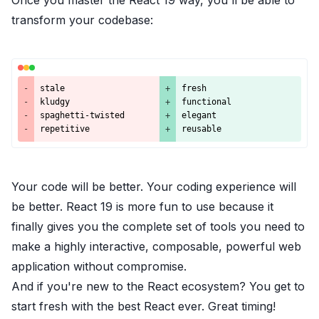
Once you master the React 19 way, you'll be able to
transform your codebase:
-
stale
+
fresh
-
kludgy
+
functional
-
spaghetti-twisted
+
elegant
-
repetitive
+
reusable
Your code will be better. Your coding experience will
be better. React 19 is more fun to use because it
finally gives you the complete set of tools you need to
make a highly interactive, composable, powerful web
application without compromise.
And if you're new to the React ecosystem? You get to
start fresh with
the best React ever. Great timing!