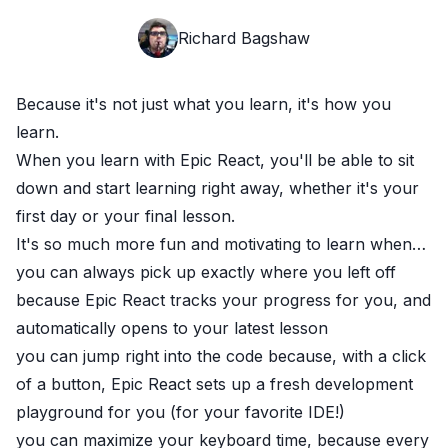
Richard Bagshaw
Because it's not just what you learn, it's how you
learn.
When you learn with
Epic React
, you'll be able to sit
down and start learning right away, whether it's your
first day or your final lesson.
It's so much more fun and motivating to learn when…
you can always pick up exactly where you left off
because
Epic React
tracks your progress for you, and
automatically opens to your latest lesson
you can jump right into the code because, with a click
of a button,
Epic React
sets up a fresh development
playground for you (for your favorite IDE!)
you can maximize your keyboard time, because every