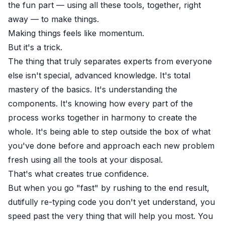
the fun part — using all these tools, together, right
away — to make things.
Making things feels like momentum.
But it's a trick.
The thing that truly separates experts from everyone
else isn't special, advanced knowledge. It's total
mastery of the basics. It's understanding the
components. It's knowing how every part of the
process works together in harmony to create the
whole. It's being able to step outside the box of what
you've done before and approach each new problem
fresh using all the tools at your disposal.
That's what creates true confidence.
But when you go "fast" by rushing to the end result,
dutifully re-typing code you don't yet understand, you
speed past the very thing that will help you most. You