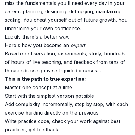
miss the fundamentals you'll need every day in your
career: planning, designing, debugging, maintaining,
scaling. You cheat yourself out of future growth. You
undermine your own confidence.
Luckily there's a better way.
Here's how you become an
expert
Based on observation, experiments, study, hundreds
of hours of live teaching, and feedback from tens of
thousands using my self-guided courses…
This is the path to true expertise:
Master one concept at a time
Start with the simplest version possible
Add complexity incrementally, step by step, with each
exercise building directly on the previous
Write practice code, check your work against best
practices, get feedback