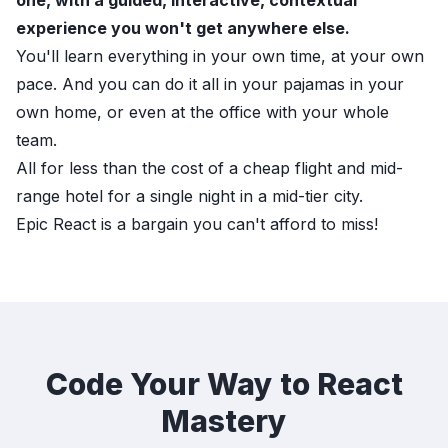
one, with a guided, interactive, contextual
experience you won't get anywhere else.
You'll learn everything in your own time, at your own
pace. And you can do it all in your pajamas in your
own home, or even at the office with your whole
team.
All for less than the cost of a cheap flight and mid-
range hotel for a single night in a mid-tier city.
Epic React
is a bargain you can't afford to miss!
Code Your Way to React
Mastery