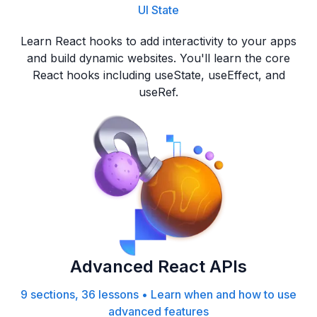
UI State
Learn React hooks to add interactivity to your apps
and build dynamic websites. You'll learn the core
React hooks including useState, useEffect, and
useRef.
Advanced React APIs
9 sections, 36 lessons
•
Learn when and how to use
advanced features