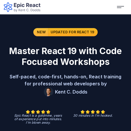
NEW
UPDATED
FOR REACT 19
Master React 19 with Code
Focused Workshops
Self-paced, code-first, hands-on, React training
for professional web developers by
Kent C. Dodds
Epic React is a goldmine, years
30 minutes in I'm hooked.
of experience put into minutes.
I'm blown away.